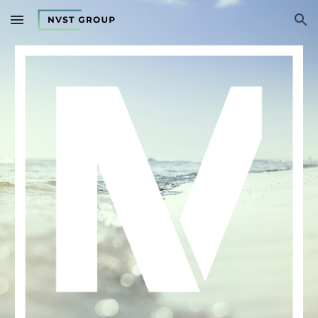
Skip to main content
Skip to navigation