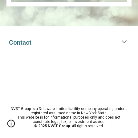
Contact
NVST Group is a Delaware limited liability company operating under a
registered assumed name in New York State.
This website is for informational purposes only and does not
constitute legal, tax, or investment advice.
© 2025 NVST Group
. All rights reserved.